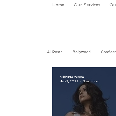
Home
Our Services
Our
All Posts
Bollywood
Confide
Success
Life Coach
Po
Vibhinta Verma
Jan 7, 2022
2 min read
Makeup & Grooming
Corpora