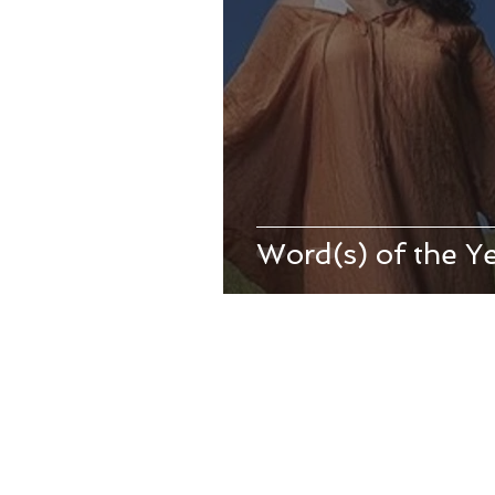
Word(s) of the Y