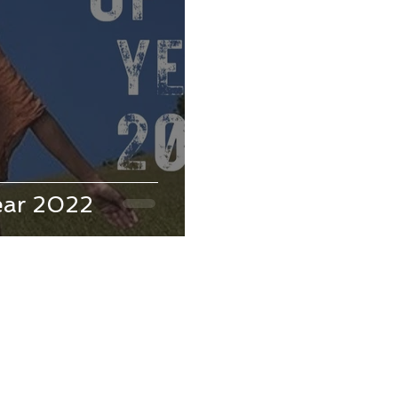
ear 2022