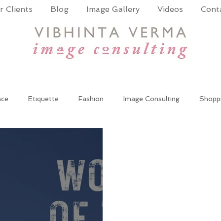
 Clients
Blog
Image Gallery
Videos
Cont
nce
Etiquette
Fashion
Image Consulting
Shopp
wer Dressing
Women at work
Wardrobe update
cor
te Training
Public Speaking
Presentation Skills