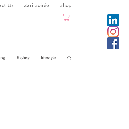
act Us
Zari Soirée
Shop
ing
Styling
lifestyle
onaadvisory
life and times