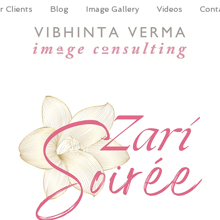
 Clients
Blog
Image Gallery
Videos
Cont