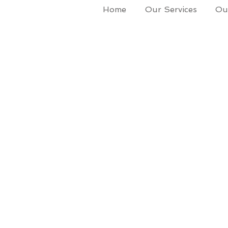
Home
Our Services
Our