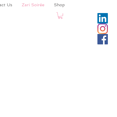
act Us
Zari Soirée
Shop