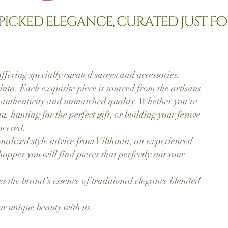
ffering specially curated sarees and accessories,
nta. Each exquisite piece is sourced from the artisans
 authenticity and unmatched quality. Whether you're
u, hunting for the perfect gift, or building your festive
overed.
nalized style advice from Vibhinta, an experienced
pper you will find pieces that perfectly suit your
 the brand’s essence of traditional elegance blended
ur unique beauty with us.