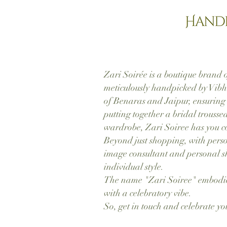
Zari Soirée is a boutique brand o
meticulously handpicked by Vibhi
of Benaras and Jaipur, ensuring
putting together a bridal troussea
wardrobe, Zari Soiree has you c
Beyond just shopping, with perso
image consultant and personal sho
individual style.
The name "Zari Soiree" embodies
with a celebratory vibe.
So, get in touch and celebrate yo