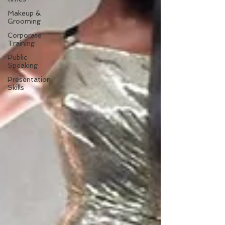
Makeup &
Grooming
Corporate
Training
Public
Speaking
Presentation
Skills