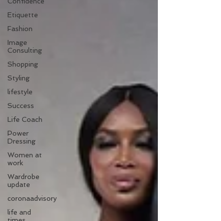
Confidence
Etiquette
Fashion
Image
Consulting
Shopping
Styling
lifestyle
Success
Life Coach
Power
Dressing
Women at
work
Wardrobe
update
coronaadvisory
life and
times