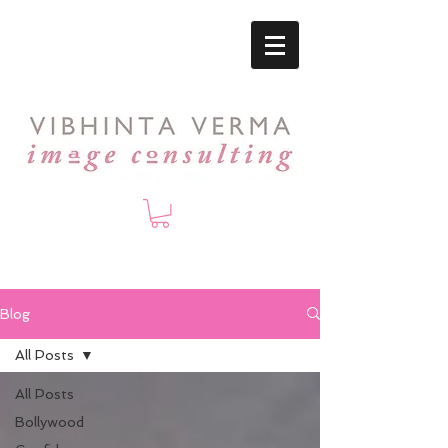
Blog
All Posts
All Posts
Bollywood