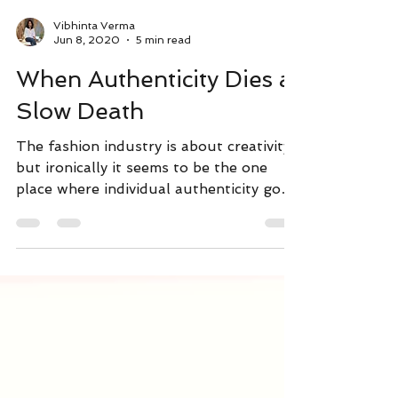
Vibhinta Verma
Jun 8, 2020
5 min read
When Authenticity Dies a
Slow Death
The fashion industry is about creativity,
but ironically it seems to be the one
place where individual authenticity goes
to die. Read more..