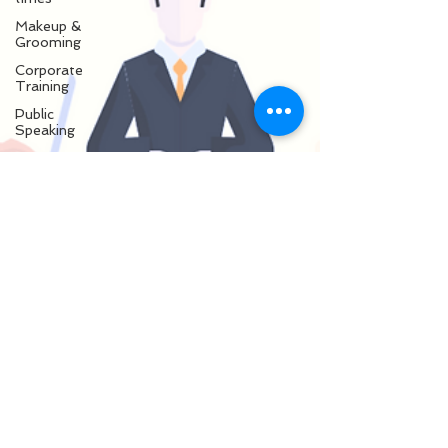
Makeup &
Grooming
Corporate
Training
Public
Speaking
Presentation
Skills