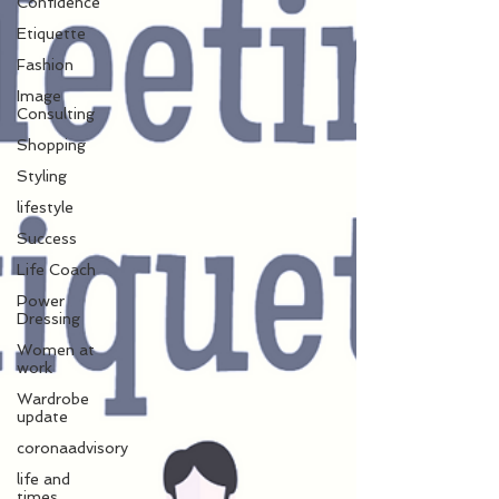
Confidence
Etiquette
Fashion
Image
Consulting
Shopping
Styling
lifestyle
Success
Life Coach
Power
Dressing
Women at
work
Wardrobe
update
coronaadvisory
life and
times