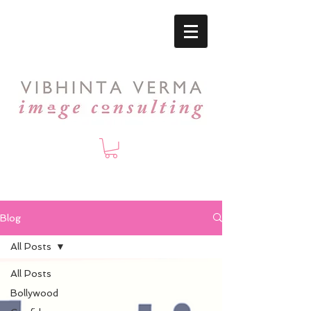
Blog
All Posts
All Posts
Bollywood