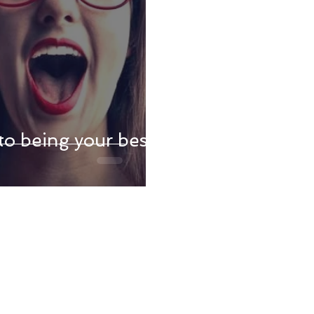
to being your best,