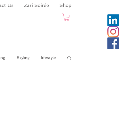
act Us
Zari Soirée
Shop
ing
Styling
lifestyle
onaadvisory
life and times