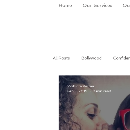
Home
Our Services
Our
All Posts
Bollywood
Confide
Success
Life Coach
Po
Vibhinta Verma
Feb 5, 2019
2 min read
Makeup & Grooming
Corpora