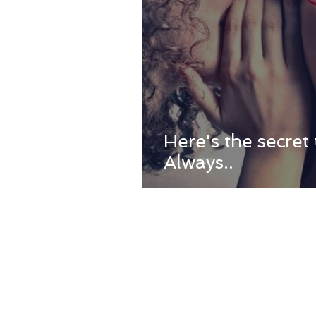
Here's the secret 
Always..