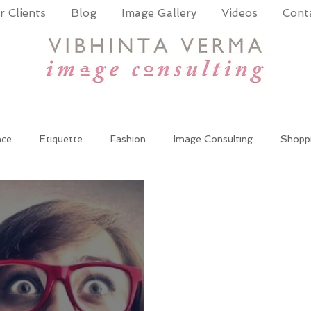
 Clients
Blog
Image Gallery
Videos
Cont
nce
Etiquette
Fashion
Image Consulting
Shopp
wer Dressing
Women at work
Wardrobe update
cor
te Training
Public Speaking
Presentation Skills