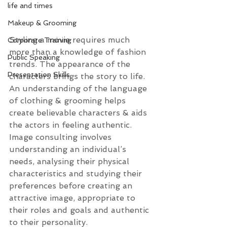
life and times
Makeup & Grooming
Styling a movie requires much 
Corporate Training
more than a knowledge of fashion 
Public Speaking
trends. The appearance of the 
Presentation Skills
characters brings the story to life. 
An understanding of the language 
of clothing & grooming helps 
create believable characters & aids 
the actors in feeling authentic.
Image consulting involves 
understanding an individual’s 
needs, analysing their physical 
characteristics and studying their 
preferences before creating an 
attractive image, appropriate to 
their roles and goals and authentic 
to their personality.