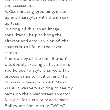
and accessories.
5. Coordinating grooming, make-
up and hairstyles with the make-
up team
In doing all this, as an image 
consultant I help to bring the 
director and actor’s vision of  the 
character to life  on the silver 
screen.
The journey of the film ‘Station’ 
was doubly exciting as I acted in it 
and helped to style it as well. The 
process came to fruition and the 
film was released on 28th March 
2014. It was very exciting to see my 
name on the silver screen as actor 
& stylist for a critically acclaimed 
Bollywood film. A truly "WOW" 