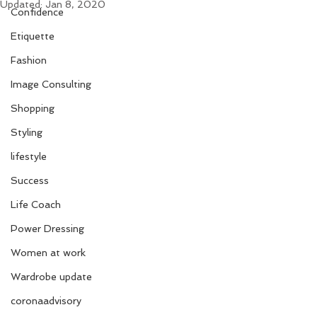
Updated:
Jan 8, 2020
Confidence
Etiquette
Fashion
Image Consulting
Shopping
Styling
lifestyle
Success
Life Coach
Power Dressing
Women at work
Wardrobe update
coronaadvisory