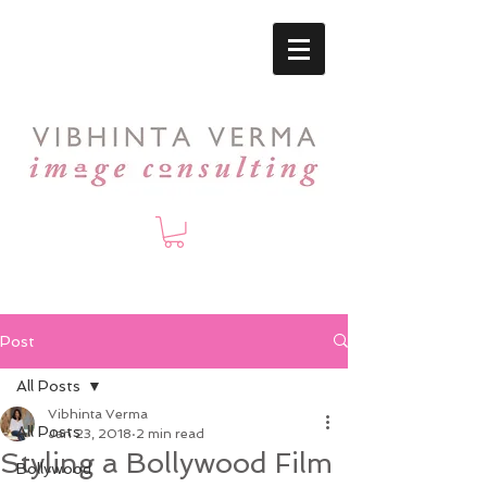
Post
All Posts
Vibhinta Verma
All Posts
Jan 23, 2018
2 min read
Styling a Bollywood Film
Bollywood