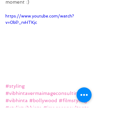
moment :)
https://www.youtube.com/watch?
v=0bP_rvHTKjc
#styling
#vibhintavermaimageconsulting
#vibhinta
#bollywood
#filmstyling
#stylistvibhinta
#imageconsultants
#vvimageconsulting
#image
#fashion
#thriller
#station
#actor
#bethebestyou