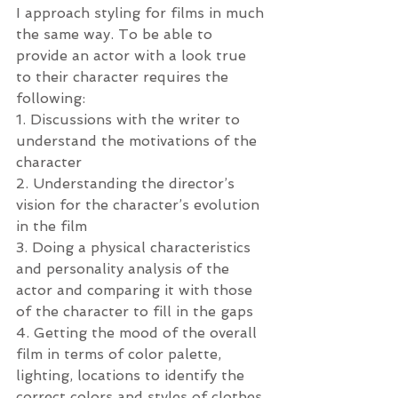
I approach styling for films in much 
the same way. To be able to 
provide an actor with a look true 
to their character requires the 
following:
1. Discussions with the writer to 
understand the motivations of the 
character
2. Understanding the director’s 
vision for the character’s evolution 
in the film
3. Doing a physical characteristics 
and personality analysis of the 
actor and comparing it with those 
of the character to fill in the gaps
4. Getting the mood of the overall 
film in terms of color palette, 
lighting, locations to identify the 
correct colors and styles of clothes 