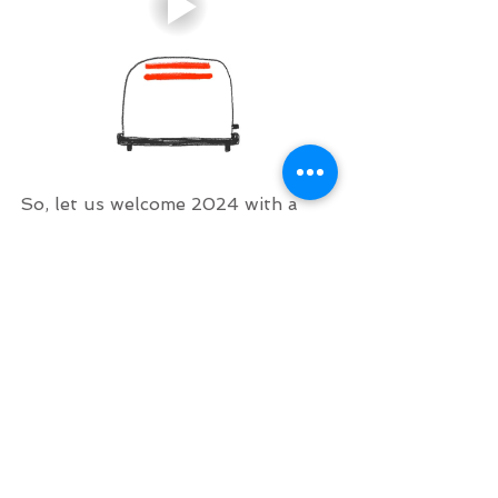
So, let us welcome 2024 with a 
resolve to embrace our burnt 
toasts 
XOXO
Vibhinta 
#BeTheBestYou