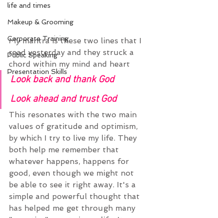
life and times
Makeup & Grooming
Corporate Training
My mantra is these two lines that I 
read yesterday and they struck a 
Public Speaking
chord within my mind and heart
Presentation Skills
Look back and thank God
Look ahead and trust God
This resonates with the two main 
values of gratitude and optimism, 
by which I try to live my life. They 
both help me remember that 
whatever happens, happens for 
good, even though we might not 
be able to see it right away. It's a 
simple and powerful thought that 
has helped me get through many 