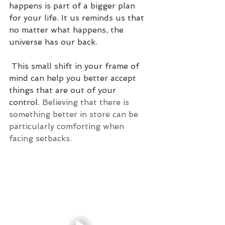
happens is part of a bigger plan 
for your life. It us reminds us that 
no matter what happens, the 
universe has our back.
 This small shift in your frame of 
mind can help you better accept 
things that are out of your 
control. 
Believing that there is 
something better in store can be 
particularly comforting when 
facing setbacks.