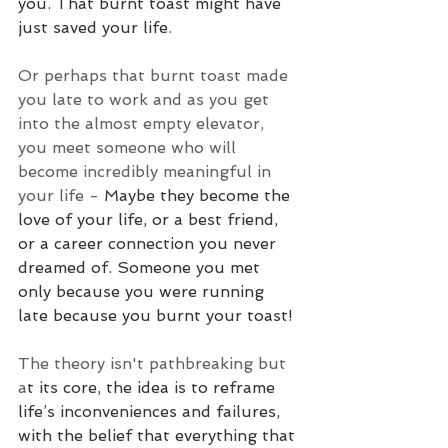
you. That burnt toast might have 
just saved your life.
Or perhaps that burnt toast made 
you late to work and as you get 
into the almost empty elevator, 
you meet someone who will 
become incredibly meaningful in 
your life - 
Maybe they become the 
love of your life, or a best friend, 
or a career connection you never 
dreamed of. Someone you met 
only because you were running 
late because you burnt your toast!
The theory isn't pathbreaking but 
a
t its core, the idea is to reframe 
life’s inconveniences and failures, 
with the belief that everything that 