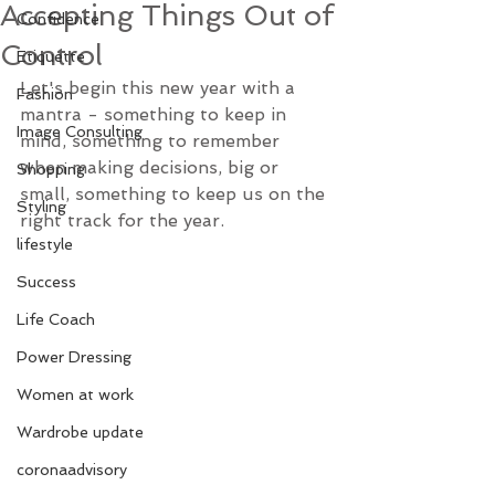
Accepting Things Out of
Confidence
Control
Etiquette
Let's begin this new year with a 
Fashion
mantra - something to keep in 
Image Consulting
mind, something to remember 
when making decisions, big or 
Shopping
small, something to keep us on the 
Styling
right track for the year.
lifestyle
Success
Life Coach
Power Dressing
Women at work
Wardrobe update
coronaadvisory