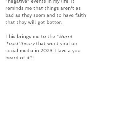
"negative" events in my life. It 
reminds me that things aren't as 
bad as they seem and to have faith 
that they will get better.
This brings me to the "
Burnt 
Toast"theory
 that went viral on 
social media in 2023. Have a you 
heard of it?! 