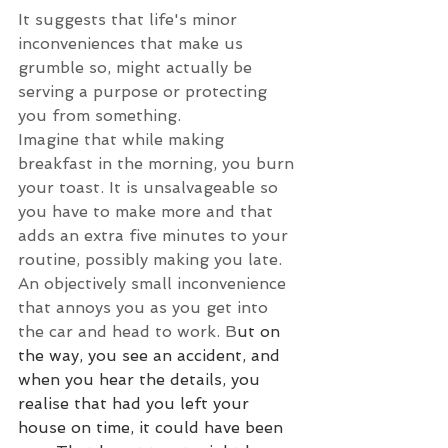
It suggests that life's minor 
inconveniences that make us 
grumble so, might actually be 
serving a purpose or protecting 
you from something.
Imagine that while making 
breakfast in the morning, you burn 
your toast. It is unsalvageable so 
you have to make more and that 
adds an extra five minutes to your 
routine, possibly making you late. 
An objectively small inconvenience 
that annoys you as you get into 
the car and head to work. B
ut on 
the way, you see an accident, and 
when you hear the details, you 
realise that had you left your 
house on time, it could have been 