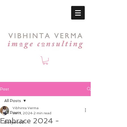
Post
All Posts
Vibhinta Verma
All Posts
Jan 1, 2024
2 min read
Embrace 2024 -
Bollywood