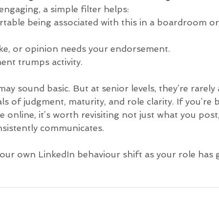
ngaging, a simple filter helps:
table being associated with this in a boardroom or 
oke, or opinion needs your endorsement.
nt trumps activity.
y sound basic. But at senior levels, they’re rarely a
 of judgment, maturity, and role clarity. If you’re b
 online, it’s worth revisiting not just what you post
nsistently communicates.
our own LinkedIn behaviour shift as your role has