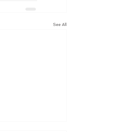
See All