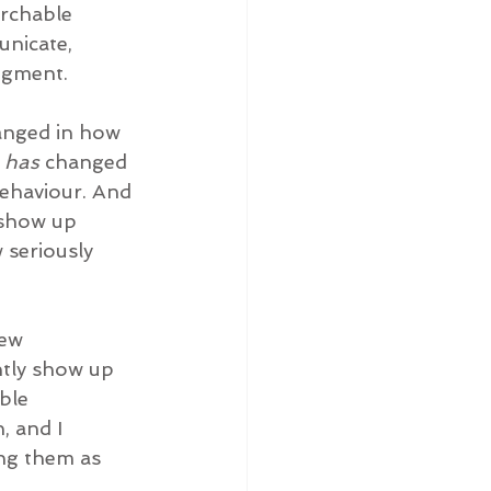
archable 
nicate, 
udgment.
anged in how 
 
has
 changed 
behaviour. And 
 show up 
 seriously 
few 
ntly show up 
ble 
, and I 
ing them as 