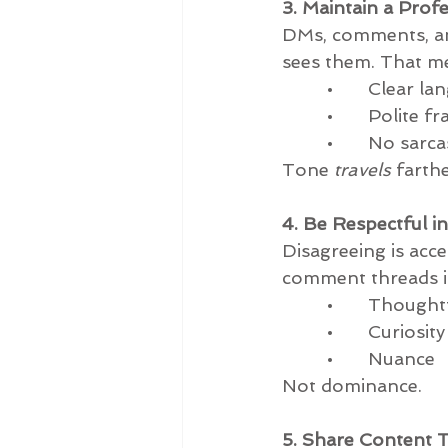
3. Maintain a Pro
DMs, comments, and 
sees them. That m
         •       Clear 
         •       Polite 
         •       No 
Tone 
travels
 farth
4. Be Respectful i
Disagreeing is acce
comment threads is
         •       Thou
         •       Curiosity
         •       Nuance
Not dominance.
5. Share Content T