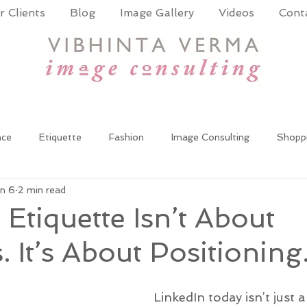
 Clients
Blog
Image Gallery
Videos
Cont
nce
Etiquette
Fashion
Image Consulting
Shopp
n 6
2 min read
Coach
Power Dressing
Women at work
Wardrobe up
 Etiquette Isn’t About
 It’s About Positioning
oming
Corporate Training
Public Speaking
Presentat
LinkedIn today isn’t just 