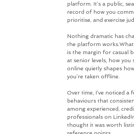
platform. It’s a public, se
record of how you commu
prioritise, and exercise j
Nothing dramatic has ch
the platform works.What
is the margin for casual 
at senior levels, how you
online quietly shapes how
you’re taken offline.
Over time, I’ve noticed a 
behaviours that consiste
among experienced, credi
professionals on LinkedIn
thought it was worth list
reference points.