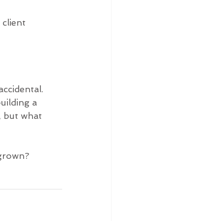
client 
ccidental. 
uilding a 
, but what 
 grown?