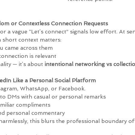
dom or Contextless Connection Requests
r a vague “Let’s connect” signals low effort. At sen
a short context matters:
re you came across them
he connection is relevant
lity — it’s about 
intentional networking vs collecti
kedIn Like a Personal Social Platform
stagram, WhatsApp, or Facebook.
ding into DMs with casual or personal remarks
ly familiar compliments
olicited personal commentary
rmlessly, this blurs the professional boundary of