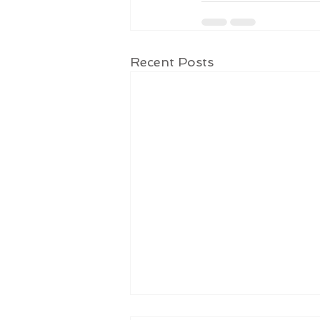
Recent Posts