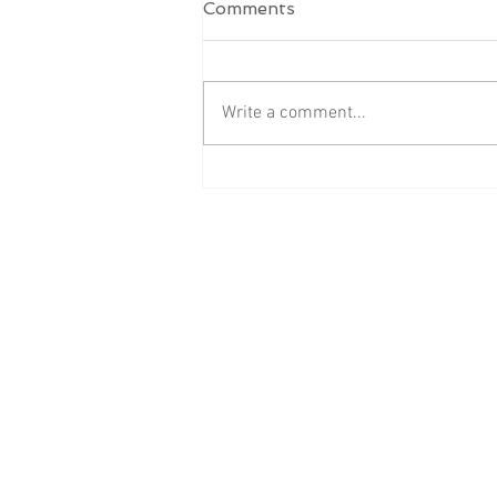
Comments
Write a comment...
‘Hello, Dear’ Isn’t Harmless
- Professional Boundaries
Are a Learned Skill