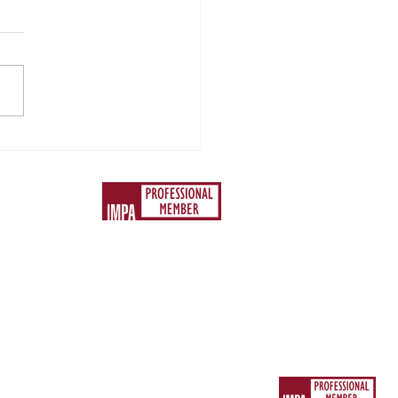
ace 2024 - Accepting
gs Out of Control