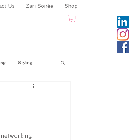
act Us
Zari Soirée
Shop
ing
Styling
date
coronaadvisory
.
ion Skills
a networking 