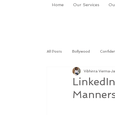
Home
Our Services
Our
All Posts
Bollywood
Confide
Vibhinta Verma
Ja
lifestyle
Success
Life 
LinkedIn
Manners.
life and times
Makeup & Gro