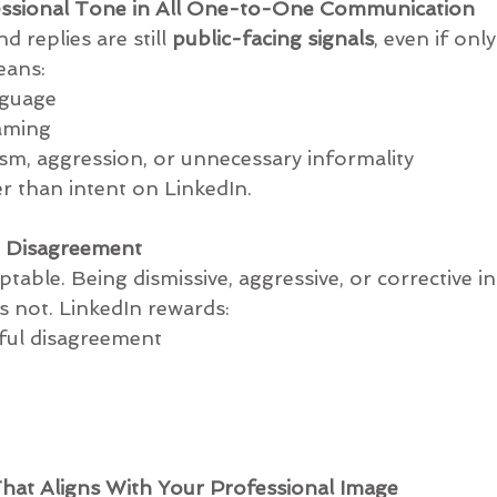
fessional Tone in All One-to-One Communication
replies are still 
public-facing signals
, even if onl
eans:
language
framing
sarcasm, aggression, or unnecessary informality
er than intent on LinkedIn.
n Disagreement
ptable. Being dismissive, aggressive, or corrective in
 not. LinkedIn rewards:
ghtful disagreement
hat Aligns With Your Professional Image