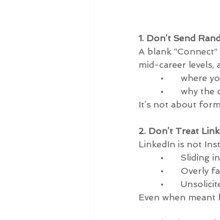
1. Don’t Send Ran
A blank “Connect” o
mid-career levels, 
         •       whe
         •       why t
It’s not about forma
2. Don’t Treat Lin
LinkedIn is not In
         •       Sli
         •       Over
         •       Uns
Even when meant ha