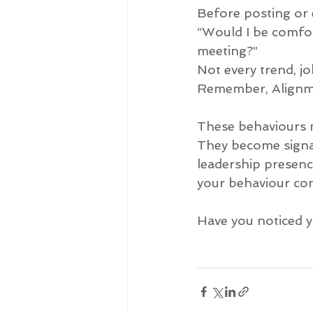
Before posting or e
“Would I be comfor
meeting?”
Not every trend, j
Remember, Alignme
These behaviours ma
They become signals
leadership presence
your behaviour co
Have you noticed y