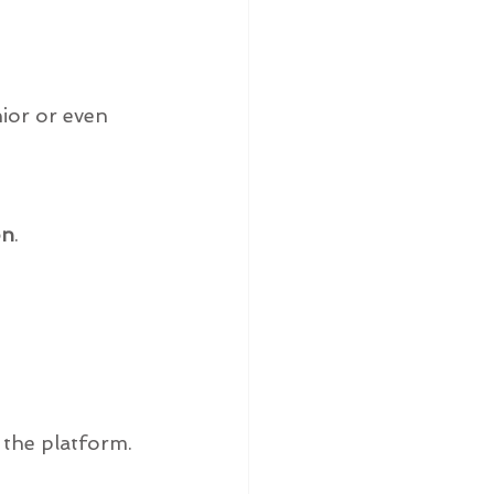
ior or even 
on
.
 the platform.