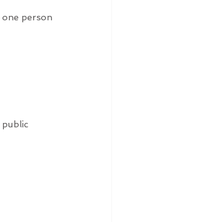
y one person 
 public 