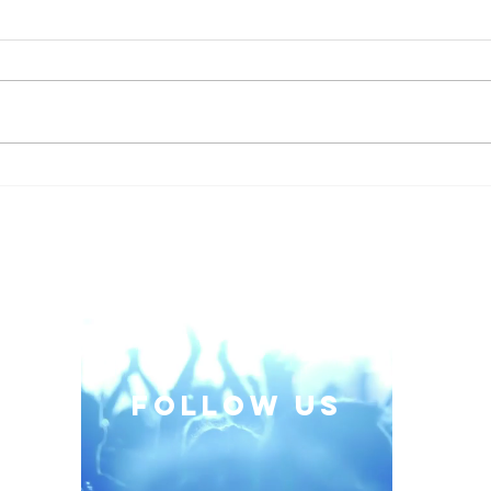
When the Classroom
Embr
Pushes Back: A Trainer's
Thin
Lesson in Emotional
Intelligence
follow US